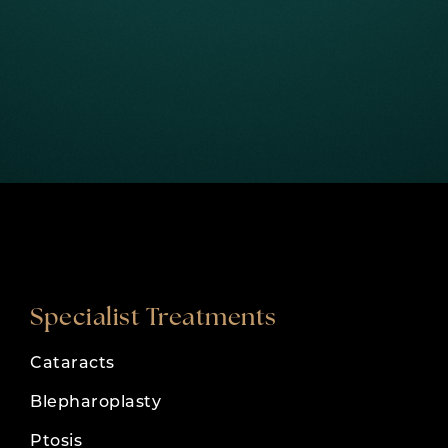
Specialist Treatments
Cataracts
Blepharoplasty
Ptosis