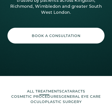
trusted by patients across Kingston,
Richmond, Wimbledon and greater South
West London.
BOOK A CONSULTATION
ALL TREATMENTS
CATARACTS
COSMETIC PROCEDURES
GENERAL EYE CARE
OCULOPLASTIC SURGERY