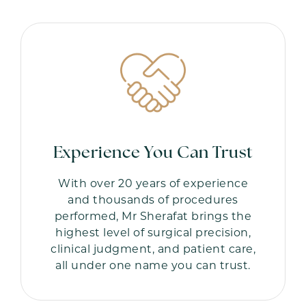
Experience You Can Trust
With over 20 years of experience
and thousands of procedures
performed, Mr Sherafat brings the
highest level of surgical precision,
clinical judgment, and patient care,
all under one name you can trust.