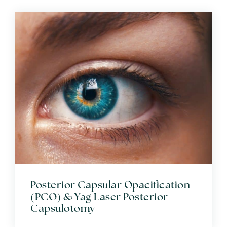
Posterior Capsular Opacification
(PCO) & Yag Laser Posterior
Capsulotomy