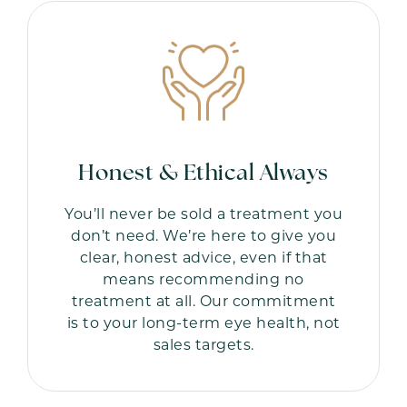
Honest & Ethical Always
You’ll never be sold a treatment you
don’t need. We’re here to give you
clear, honest advice, even if that
means recommending no
treatment at all. Our commitment
is to your long-term eye health, not
sales targets.