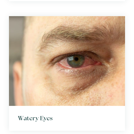
Watery Eyes