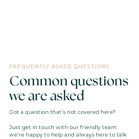
FREQUENTLY ASKED QUESTIONS
Common questions
we are asked
Got a question that’s not covered here?
Just get in touch with our friendly team
we’re happy to help and always here to talk