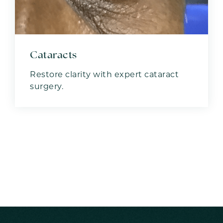
Cataracts
Restore clarity with expert cataract
surgery.