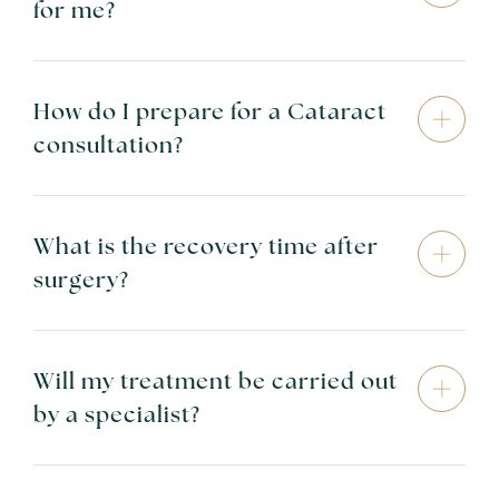
for me?
How do I prepare for a Cataract
consultation?
What is the recovery time after
surgery?
Will my treatment be carried out
by a specialist?