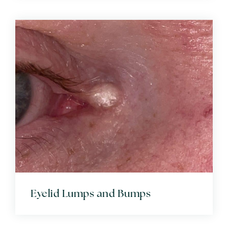
Eyelid Lumps and Bumps