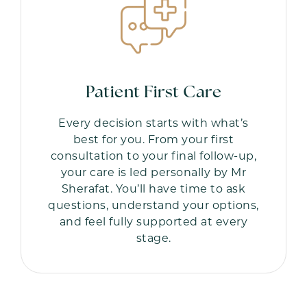
Patient First Care
Every decision starts with what’s
best for you. From your first
consultation to your final follow-up,
your care is led personally by Mr
Sherafat. You’ll have time to ask
questions, understand your options,
and feel fully supported at every
stage.