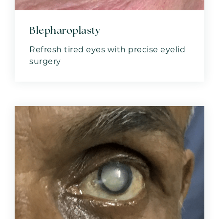
Blepharoplasty
Refresh tired eyes with precise eyelid
surgery