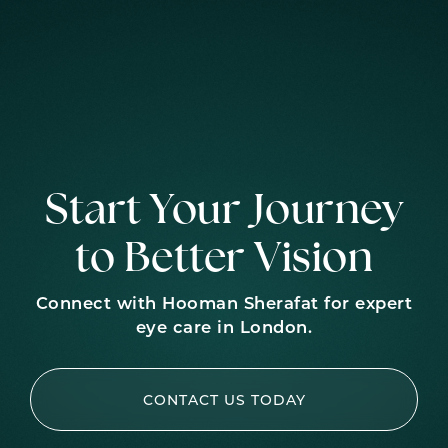
Start Your Journey
to Better Vision
Connect with Hooman Sherafat for expert
eye care in London.
CONTACT US TODAY