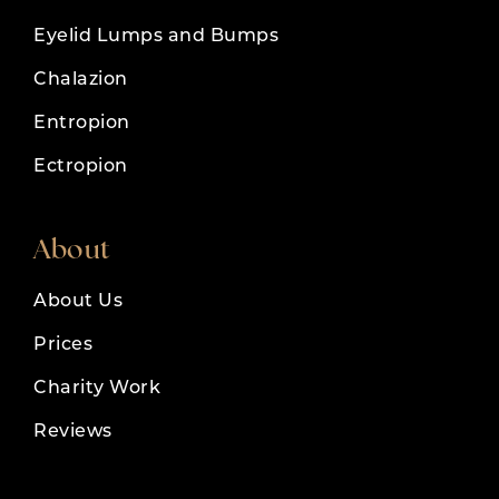
Eyelid Lumps and Bumps
Chalazion
Entropion
Ectropion
About
About Us
Prices
Charity Work
Reviews