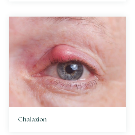
Chalazion