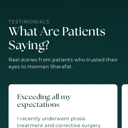
TESTIMONIALS
What Are Patients
Saying?
Real stories from patients who trusted their
eyes to Hooman Sherafat.
Exceeding all my
expectations
I recently underwent ptosis
treatment and corrective surgery