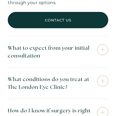
through your options.
CONTACT US
What to expect from your initial
consultation
What conditions do you treat at
The London Eye Clinic?
How do I know if surgery is right