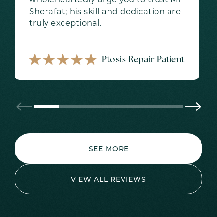
Sherafat; his skill and dedication are
truly exceptional.
Ptosis Repair Patient
SEE MORE
VIEW ALL REVIEWS