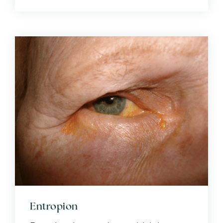
Entropion