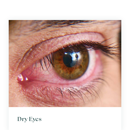
Dry Eyes