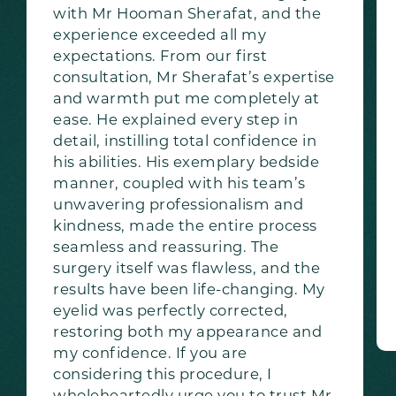
with Mr Hooman Sherafat, and the
experience exceeded all my
expectations. From our first
consultation, Mr Sherafat’s expertise
and warmth put me completely at
ease. He explained every step in
detail, instilling total confidence in
his abilities. His exemplary bedside
manner, coupled with his team’s
unwavering professionalism and
kindness, made the entire process
seamless and reassuring. The
surgery itself was flawless, and the
results have been life-changing. My
eyelid was perfectly corrected,
restoring both my appearance and
my confidence. If you are
considering this procedure, I
wholeheartedly urge you to trust Mr