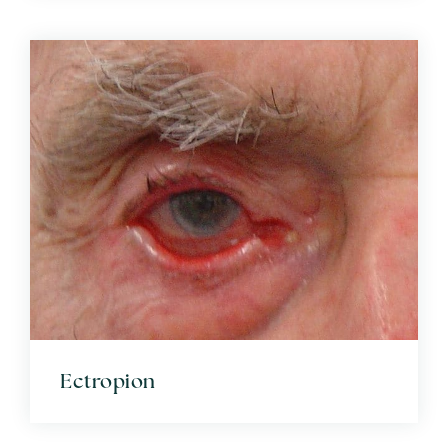
Ectropion