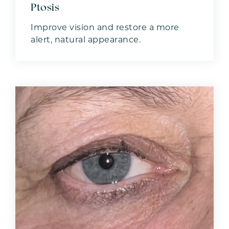
Ptosis
Improve vision and restore a more
alert, natural appearance.