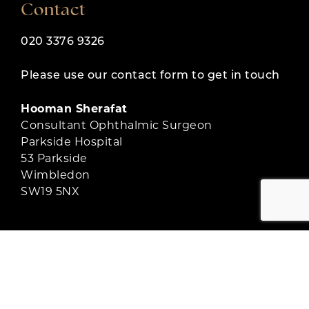
Contact
020 3376 9326
Please use our contact form to get in touch
Hooman Sherafat
Consultant Ophthalmic Surgeon
Parkside Hospital
53 Parkside
Wimbledon
SW19 5NX