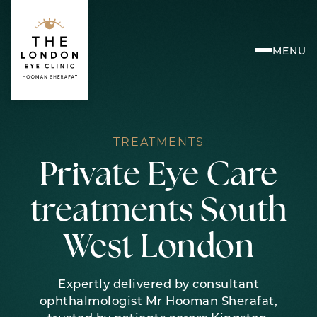
Skip
to
content
MENU
TREATMENTS
Private Eye Care
treatments South
West London
Expertly delivered by consultant
ophthalmologist Mr Hooman Sherafat,