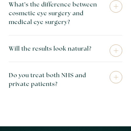
What’s the difference between
cosmetic eye surgery and
medical eye surgery?
Will the results look natural?
Do you treat both NHS and
private patients?