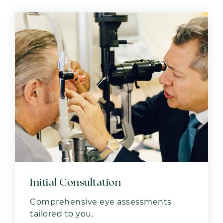
Initial Consultation
Comprehensive eye assessments
tailored to you.