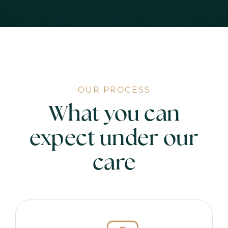
OUR PROCESS
What you can
expect under our
care