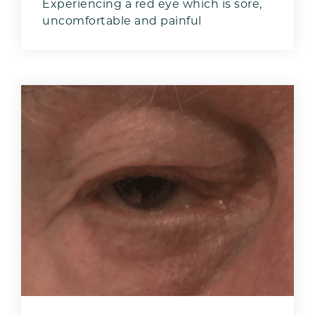
Experiencing a red eye which is sore,
uncomfortable and painful