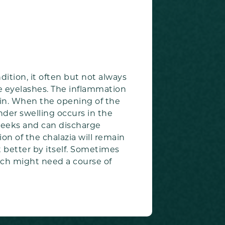
ition, it often but not always
he eyelashes. The inflammation
skin. When the opening of the
nder swelling occurs in the
w weeks and can discharge
on of the chalazia will remain
t better by itself. Sometimes
hich might need a course of