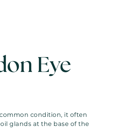
don Eye
A common condition, it often
il glands at the base of the