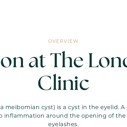
OVERVIEW
ion at The Lon
Clinic
a meibomian cyst) is a cyst in the eyelid. 
o inflammation around the opening of the o
eyelashes.