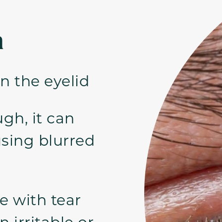
n
n the eyelid
ugh, it can
using blurred
e with tear
 irritable or