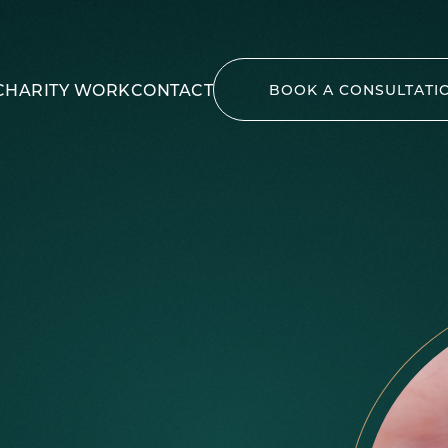
CHARITY WORK
CONTACT
BOOK A CONSULTATI