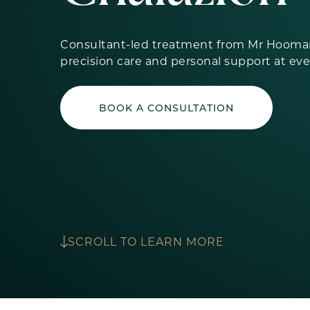
Consultant-led treatment from Mr Hooman
precision care and personal support at eve
BOOK A CONSULTATION
SCROLL TO LEARN MORE