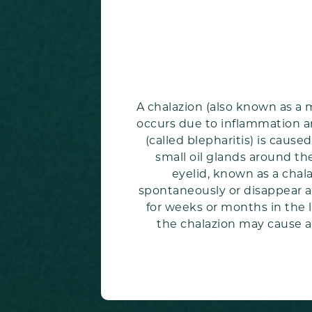
A chalazion (also known as a 
occurs due to inflammation ar
(called blepharitis) is caus
small oil glands around th
eyelid, known as a chala
spontaneously or disappear af
for weeks or months in the l
the chalazion may cause a 