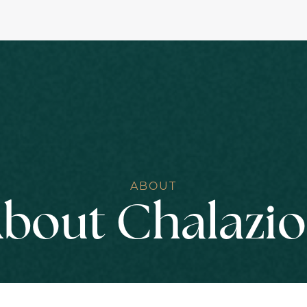
ABOUT
bout Chalazi