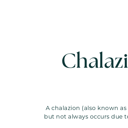
Chalaz
A chalazion (also known as 
but not always occurs due t