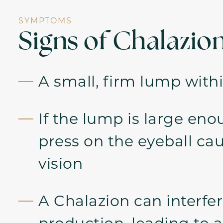
SYMPTOMS
Signs of Chalazio
A small, firm lump withi
If the lump is large eno
press on the eyeball ca
vision
A Chalazion can interfer
production, leading to an