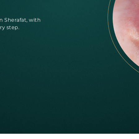
 Sherafat, with
ry step.