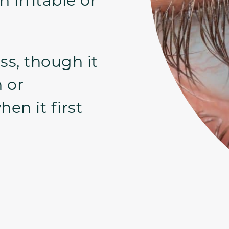
ss, though it
n or
en it first