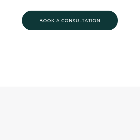
BOOK A CONSULTATION