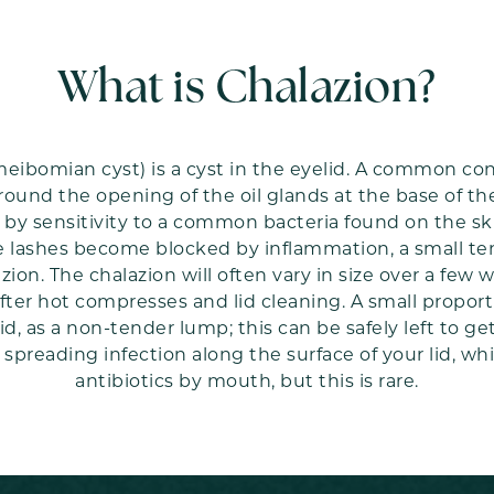
What is Chalazion?
meibomian cyst) is a cyst in the eyelid. A common cond
ound the opening of the oil glands at the base of t
ed by sensitivity to a common bacteria found on the 
e lashes become blocked by inflammation, a small te
zion. The chalazion will often vary in size over a fe
ter hot compresses and lid cleaning. A small proporti
id, as a non-tender lump; this can be safely left to ge
spreading infection along the surface of your lid, w
antibiotics by mouth, but this is rare.