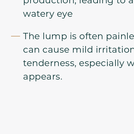
watery eye
The lump is often painle
can cause mild irritatio
tenderness, especially wh
appears.