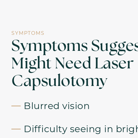
SYMPTOMS
Symptoms Sugges
Might Need Laser
Capsulotomy
Blurred vision
Difficulty seeing in brig