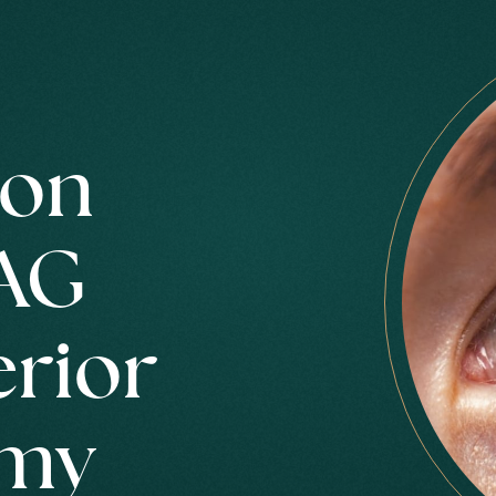
ion
AG
erior
omy