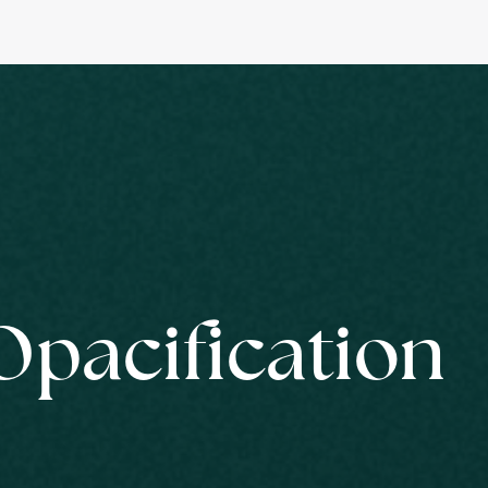
Opacification