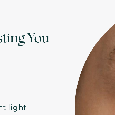
ting You
ht light