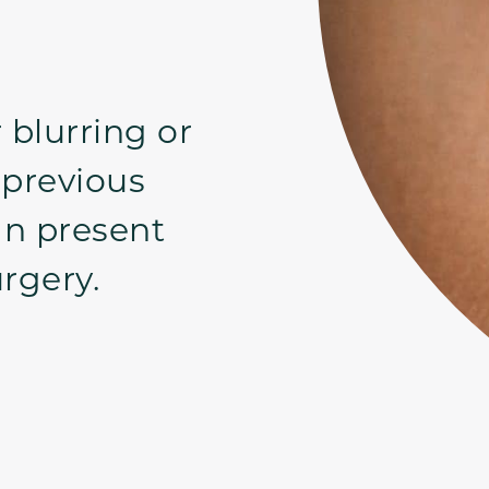
 blurring or
 previous
an present
rgery.