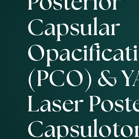
Posterior
Capsular
Opacificat
(PCO) & Y
Laser Post
Capsulot