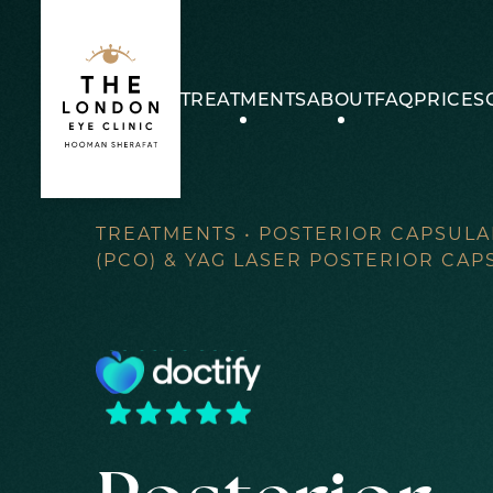
Skip
to
content
TREATMENTS
ABOUT
FAQ
PRICES
TREATMENTS
•
POSTERIOR CAPSULA
(PCO) & YAG LASER POSTERIOR CA