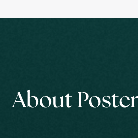
About Poster