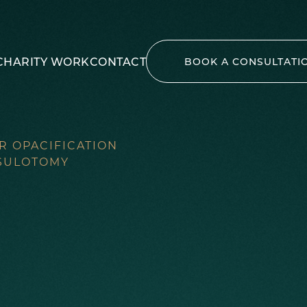
CHARITY WORK
CONTACT
BOOK A CONSULTATI
R OPACIFICATION
PSULOTOMY