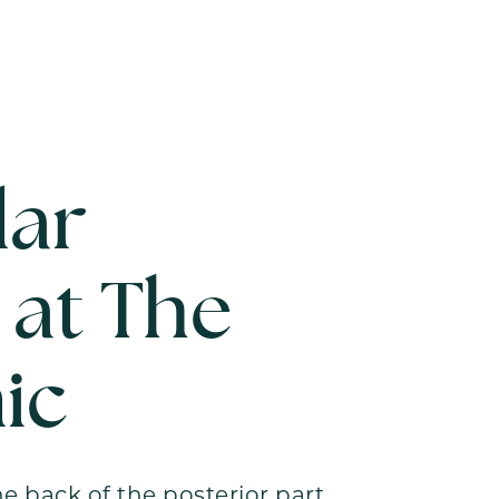
lar
 at The
ic
he back of the posterior part