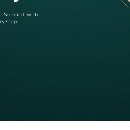
 Sherafat, with
ry step.