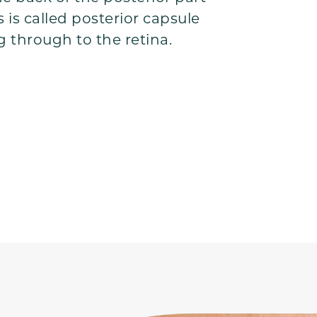
s is called posterior capsule
g through to the retina.