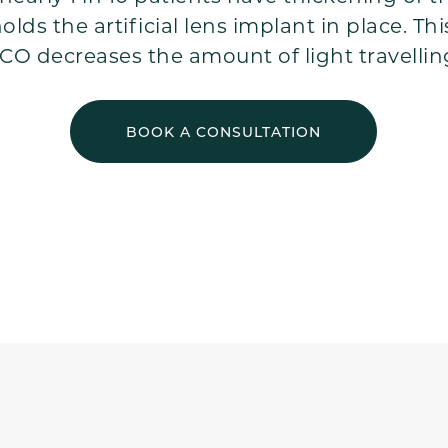
lds the artificial lens implant in place. Thi
CO decreases the amount of light travellin
BOOK A CONSULTATION