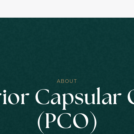
ABOUT
ior Capsular 
(PCO)