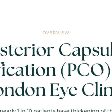
OVERVIEW
sterior Capsu
ication (PCO)
ondon Eye Clin
nearly 1 in 10 patients have thickening of t