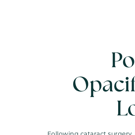
Po
Opacif
L
Following cataract surgery, 