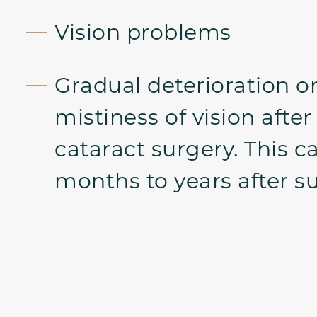
Vision problems
Gradual deterioration or
mistiness of vision after
cataract surgery. This c
months to years after su