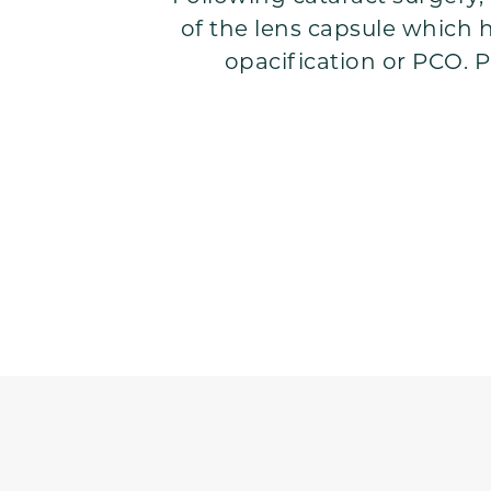
of the lens capsule which ho
opacification or PCO. P