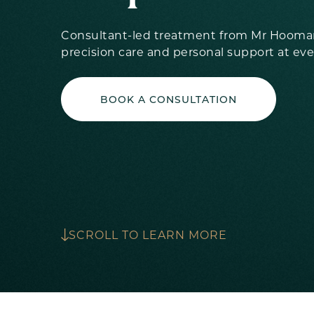
Consultant-led treatment from Mr Hooman
precision care and personal support at eve
BOOK A CONSULTATION
SCROLL TO LEARN MORE