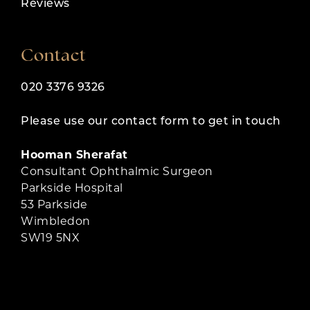
Reviews
Contact
020 3376 9326
Please use our contact form to get in touch
Hooman Sherafat
Consultant Ophthalmic Surgeon
Parkside Hospital
53 Parkside
Wimbledon
SW19 5NX