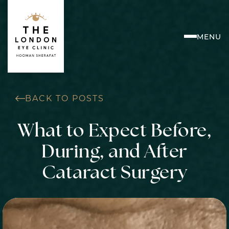
Skip
to
content
MENU
BACK TO POSTS
What to Expect Before,
During, and After
Cataract Surgery