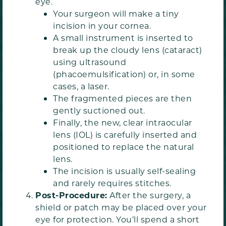
eye.
Your surgeon will make a tiny
incision in your cornea.
A small instrument is inserted to
break up the cloudy lens (cataract)
using ultrasound
(phacoemulsification) or, in some
cases, a laser.
The fragmented pieces are then
gently suctioned out.
Finally, the new, clear intraocular
lens (IOL) is carefully inserted and
positioned to replace the natural
lens.
The incision is usually self-sealing
and rarely requires stitches.
Post-Procedure:
After the surgery, a
shield or patch may be placed over your
eye for protection. You’ll spend a short