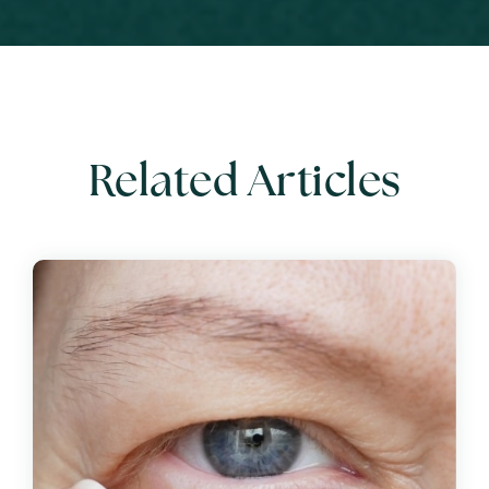
Related Articles