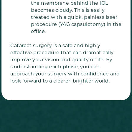
the membrane behind the IOL
becomes cloudy. This is easily
treated with a quick, painless laser
procedure (YAG capsulotomy) in the
office.
Cataract surgery is a safe and highly
effective procedure that can dramatically
improve your vision and quality of life. By
understanding each phase, you can
approach your surgery with confidence and
look forward to a clearer, brighter world.