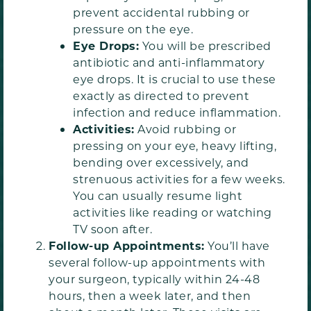
prevent accidental rubbing or
pressure on the eye.
Eye Drops:
You will be prescribed
antibiotic and anti-inflammatory
eye drops. It is crucial to use these
exactly as directed to prevent
infection and reduce inflammation.
Activities:
Avoid rubbing or
pressing on your eye, heavy lifting,
bending over excessively, and
strenuous activities for a few weeks.
You can usually resume light
activities like reading or watching
TV soon after.
Follow-up Appointments:
You’ll have
several follow-up appointments with
your surgeon, typically within 24-48
hours, then a week later, and then