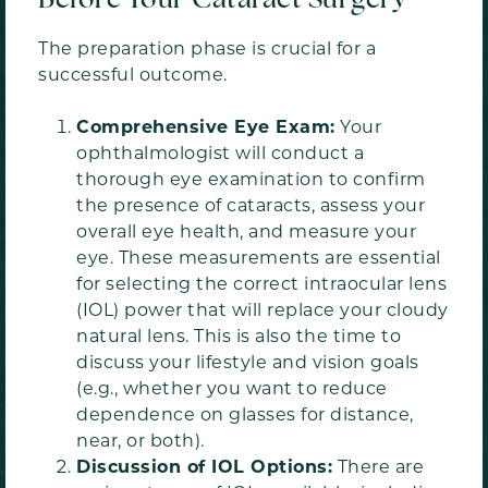
The preparation phase is crucial for a
successful outcome.
Comprehensive Eye Exam:
Your
ophthalmologist will conduct a
thorough eye examination to confirm
the presence of cataracts, assess your
overall eye health, and measure your
eye. These measurements are essential
for selecting the correct intraocular lens
(IOL) power that will replace your cloudy
natural lens. This is also the time to
discuss your lifestyle and vision goals
(e.g., whether you want to reduce
dependence on glasses for distance,
near, or both).
Discussion of IOL Options:
There are