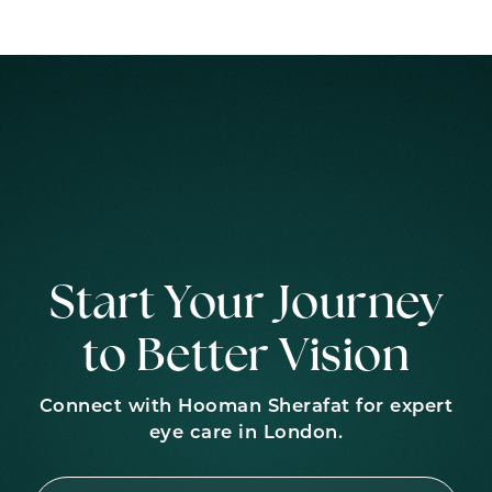
Start Your Journey
to Better Vision
Connect with Hooman Sherafat for expert
eye care in London.