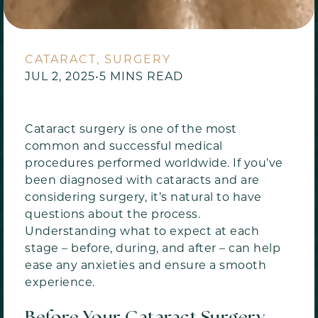
CATARACT, SURGERY
JUL 2, 2025
•
5 MINS READ
Cataract surgery is one of the most
common and successful medical
procedures performed worldwide. If you’ve
been diagnosed with cataracts and are
considering surgery, it’s natural to have
questions about the process.
Understanding what to expect at each
stage – before, during, and after – can help
ease any anxieties and ensure a smooth
experience.
Before Your Cataract Surgery