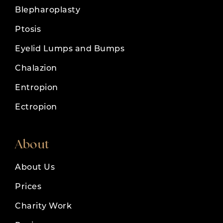
Blepharoplasty
Ptosis
Eyelid Lumps and Bumps
Chalazion
Entropion
Ectropion
About
About Us
Prices
Charity Work