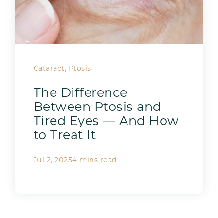
Cataract, Ptosis
The Difference
Between Ptosis and
Tired Eyes — And How
to Treat It
Jul 2, 2025
4 mins read