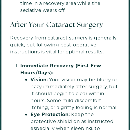
time in a recovery area while the
sedative wears off.
After Your Cataract Surgery
Recovery from cataract surgery is generally
quick, but following post-operative
instructions is vital for optimal results.
Immediate Recovery (First Few
Hours/Days):
Vision:
Your vision may be blurry or
hazy immediately after surgery, but
it should begin to clear within
hours. Some mild discomfort,
itching, or a gritty feeling is normal.
Eye Protection:
Keep the
protective shield on as instructed,
especially when sleeping, to