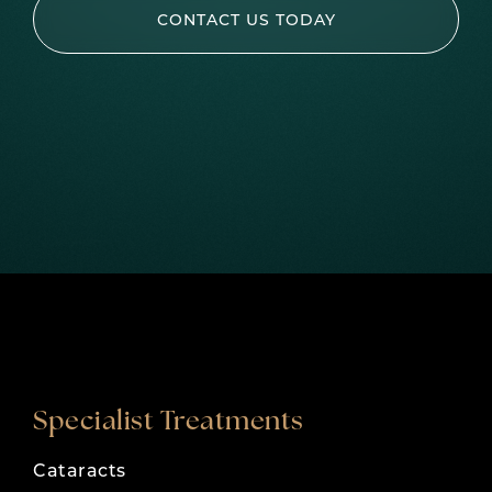
CONTACT US TODAY
Specialist Treatments
Cataracts