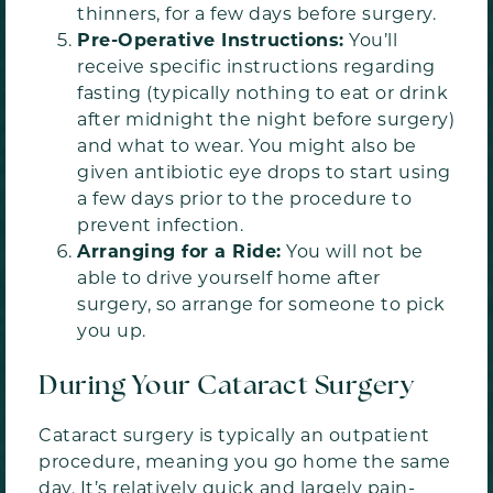
thinners, for a few days before surgery.
Pre-Operative Instructions:
You’ll
receive specific instructions regarding
fasting (typically nothing to eat or drink
after midnight the night before surgery)
and what to wear. You might also be
given antibiotic eye drops to start using
a few days prior to the procedure to
prevent infection.
Arranging for a Ride:
You will not be
able to drive yourself home after
surgery, so arrange for someone to pick
you up.
During Your Cataract Surgery
Cataract surgery is typically an outpatient
procedure, meaning you go home the same
day. It’s relatively quick and largely pain-