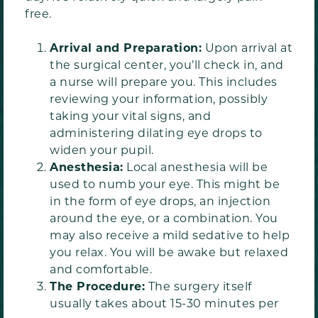
free.
Arrival and Preparation:
Upon arrival at
the surgical center, you’ll check in, and
a nurse will prepare you. This includes
reviewing your information, possibly
taking your vital signs, and
administering dilating eye drops to
widen your pupil.
Anesthesia:
Local anesthesia will be
used to numb your eye. This might be
in the form of eye drops, an injection
around the eye, or a combination. You
may also receive a mild sedative to help
you relax. You will be awake but relaxed
and comfortable.
The Procedure:
The surgery itself
usually takes about 15-30 minutes per