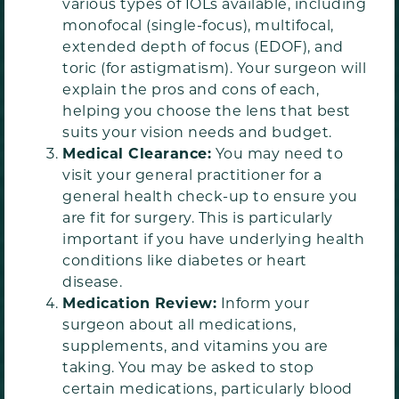
various types of IOLs available, including
monofocal (single-focus), multifocal,
extended depth of focus (EDOF), and
toric (for astigmatism). Your surgeon will
explain the pros and cons of each,
helping you choose the lens that best
suits your vision needs and budget.
Medical Clearance:
You may need to
visit your general practitioner for a
general health check-up to ensure you
are fit for surgery. This is particularly
important if you have underlying health
conditions like diabetes or heart
disease.
Medication Review:
Inform your
surgeon about all medications,
supplements, and vitamins you are
taking. You may be asked to stop
certain medications, particularly blood