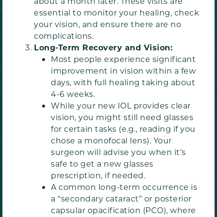
about a month later. These visits are
essential to monitor your healing, check
your vision, and ensure there are no
complications.
Long-Term Recovery and Vision:
Most people experience significant
improvement in vision within a few
days, with full healing taking about
4-6 weeks.
While your new IOL provides clear
vision, you might still need glasses
for certain tasks (e.g., reading if you
chose a monofocal lens). Your
surgeon will advise you when it’s
safe to get a new glasses
prescription, if needed.
A common long-term occurrence is
a “secondary cataract” or posterior
capsular opacification (PCO), where